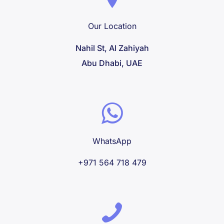
Our Location
Nahil St, Al Zahiyah
Abu Dhabi, UAE
WhatsApp
+971 564 718 479