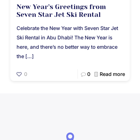
New Year’s Greetings from
Seven Star Jet Ski Rental
Celebrate the New Year with Seven Star Jet
Ski Rental in Abu Dhabi! The New Year is
here, and there’s no better way to embrace
the
[…]
0
0
Read more