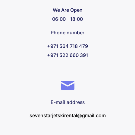
We Are Open
06:00 - 18:00
Phone number
+971 564 718 479
+971 522 660 391
E-mail address
sevenstarjetskirental@gmail.com