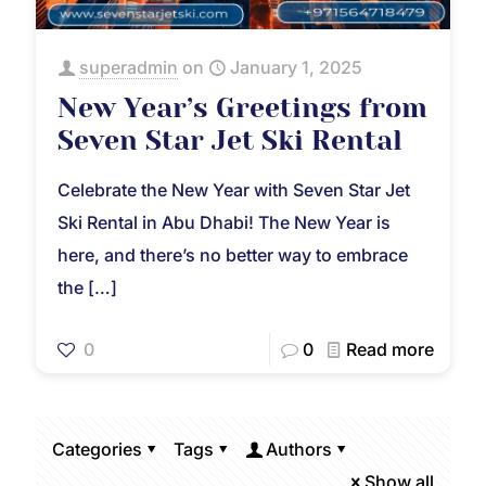
superadmin
on
January 1, 2025
New Year’s Greetings from
Seven Star Jet Ski Rental
Celebrate the New Year with Seven Star Jet
Ski Rental in Abu Dhabi! The New Year is
here, and there’s no better way to embrace
the
[…]
0
0
Read more
Categories
Tags
Authors
Show all