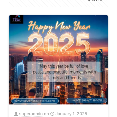
superadmin
on
January 1, 2025