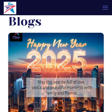
Blogs