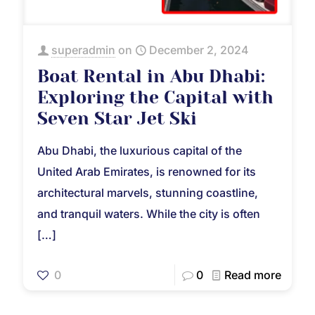
superadmin
on
December 2, 2024
Boat Rental in Abu Dhabi:
Exploring the Capital with
Seven Star Jet Ski
Abu Dhabi, the luxurious capital of the
United Arab Emirates, is renowned for its
architectural marvels, stunning coastline,
and tranquil waters. While the city is often
[…]
0
0
Read more