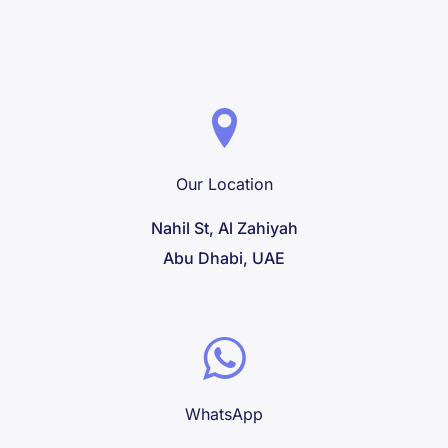
Our Location
Nahil St, Al Zahiyah
Abu Dhabi, UAE
WhatsApp