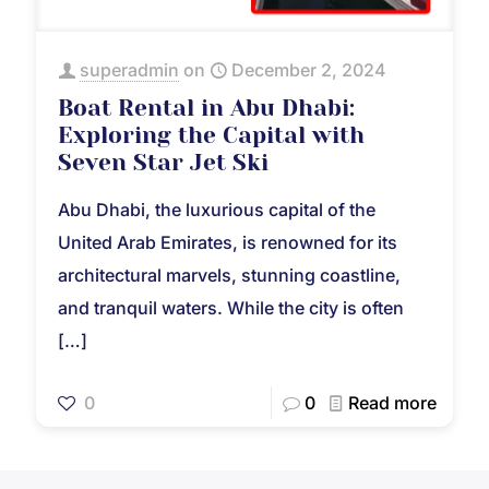
superadmin
on
December 2, 2024
Boat Rental in Abu Dhabi:
Exploring the Capital with
Seven Star Jet Ski
Abu Dhabi, the luxurious capital of the
United Arab Emirates, is renowned for its
architectural marvels, stunning coastline,
and tranquil waters. While the city is often
[…]
0
0
Read more