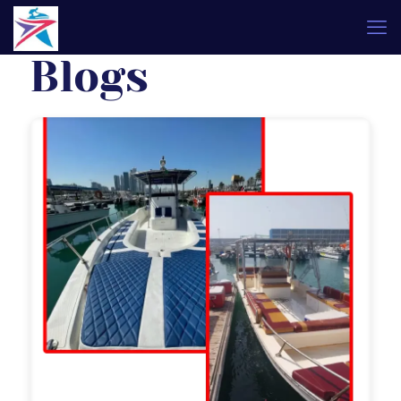
Blogs