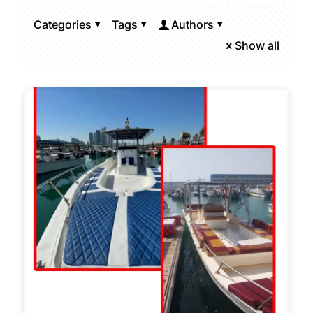
Categories
Tags
Authors
Show all