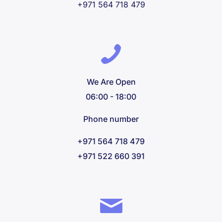
+971 564 718 479
We Are Open
06:00 - 18:00
Phone number
+971 564 718 479
+971 522 660 391