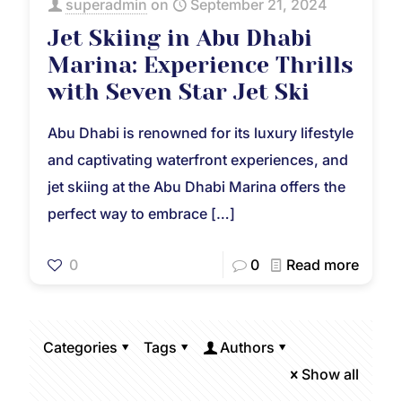
superadmin
on
September 21, 2024
Jet Skiing in Abu Dhabi
Marina: Experience Thrills
with Seven Star Jet Ski
Abu Dhabi is renowned for its luxury lifestyle
and captivating waterfront experiences, and
jet skiing at the Abu Dhabi Marina offers the
perfect way to embrace
[…]
0
0
Read more
Categories
Tags
Authors
Show all