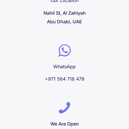
Our Location
Nahil St, Al Zahiyah
Abu Dhabi, UAE
WhatsApp
+971 564 718 479
We Are Open