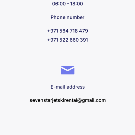
06:00 - 18:00
Phone number
+971 564 718 479
+971 522 660 391
E-mail address
sevenstarjetskirental@gmail.com