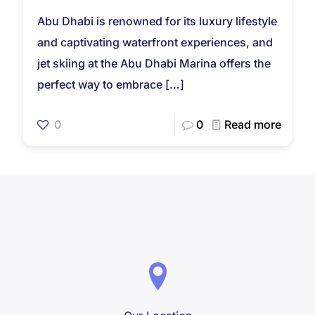
Abu Dhabi is renowned for its luxury lifestyle
and captivating waterfront experiences, and
jet skiing at the Abu Dhabi Marina offers the
perfect way to embrace
[…]
0
0
Read more