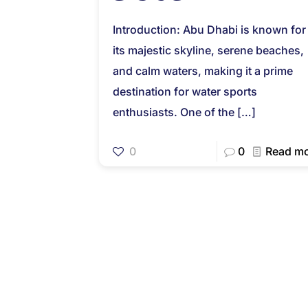
Introduction: Abu Dhabi is known for
its majestic skyline, serene beaches,
and calm waters, making it a prime
destination for water sports
enthusiasts. One of the
[…]
0
0
Read m