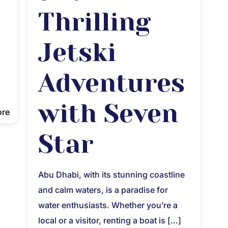
Thrilling
Jetski
Adventures
with Seven
ore
Star
Abu Dhabi, with its stunning coastline
and calm waters, is a paradise for
water enthusiasts. Whether you’re a
local or a visitor, renting a boat is
[…]