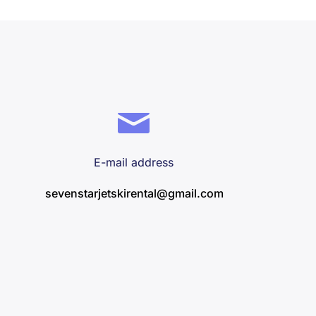
E-mail address
sevenstarjetskirental@gmail.com