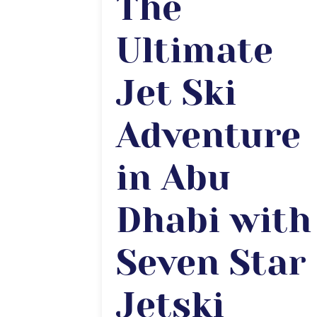
The
Ultimate
Jet Ski
Adventure
in Abu
Dhabi with
Seven Star
Jetski