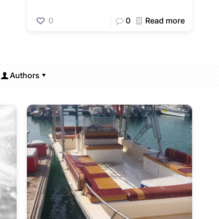
0
0
Read more
Authors