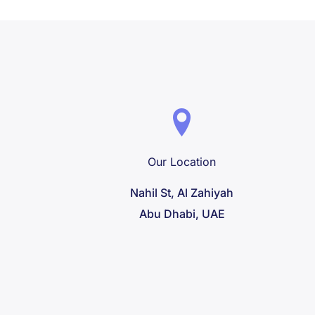
Our Location
Nahil St, Al Zahiyah
Abu Dhabi, UAE