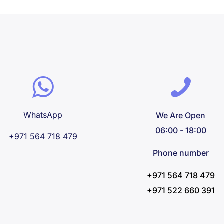
WhatsApp
We Are Open
06:00 - 18:00
+971 564 718 479
Phone number
+971 564 718 479
+971 522 660 391