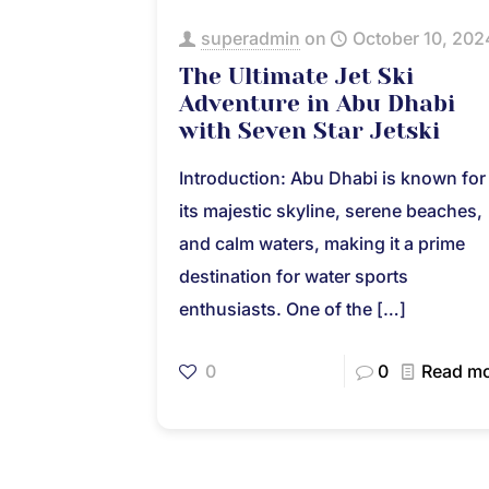
superadmin
on
October 10, 202
The Ultimate Jet Ski
Adventure in Abu Dhabi
with Seven Star Jetski
Introduction: Abu Dhabi is known for
its majestic skyline, serene beaches,
and calm waters, making it a prime
destination for water sports
enthusiasts. One of the
[…]
0
0
Read m