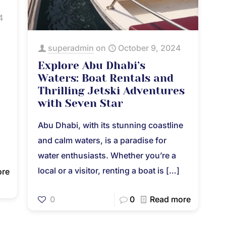
4
superadmin
on
October 9, 2024
Explore Abu Dhabi’s
Waters: Boat Rentals and
Thrilling Jetski Adventures
with Seven Star
Abu Dhabi, with its stunning coastline
and calm waters, is a paradise for
water enthusiasts. Whether you’re a
local or a visitor, renting a boat is
[…]
ore
0
0
Read more