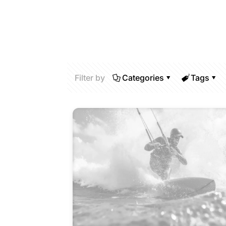
Filter by
Categories
Tags