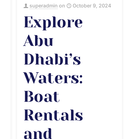
superadmin
on
October 9, 2024
Explore
Abu
Dhabi’s
Waters:
Boat
Rentals
and