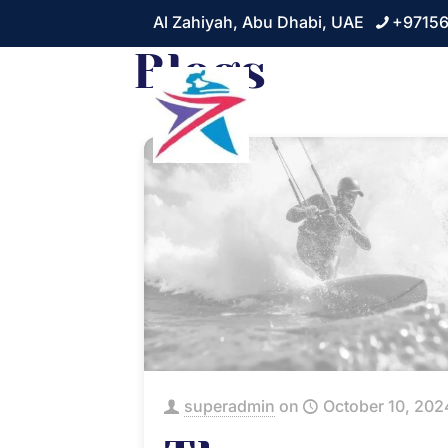
Al Zahiyah, Abu Dhabi, UAE
+9715
Blogs
Home
About
superadmin
on
October 10, 202