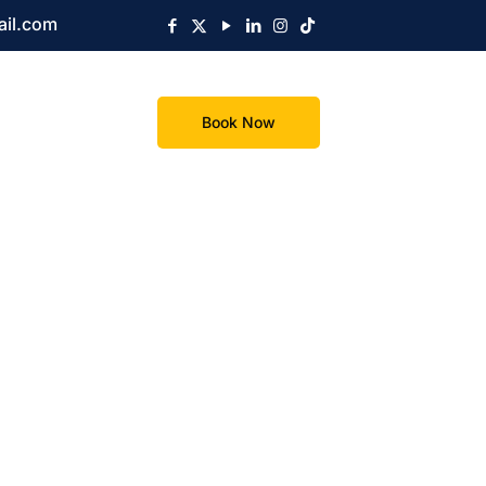
ail.com
Book Now
s