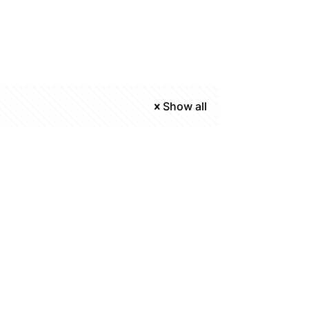
Show all