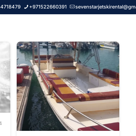
64718479
+971522660391
sevenstarjetskirental@gm
 us
Our Services
FAQ
Blogs
Contact u
4