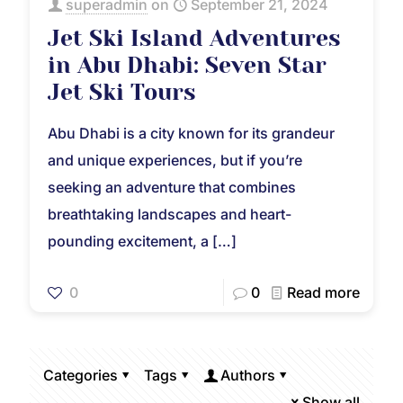
superadmin
on
September 21, 2024
Jet Ski Island Adventures
in Abu Dhabi: Seven Star
Jet Ski Tours
Abu Dhabi is a city known for its grandeur
and unique experiences, but if you’re
seeking an adventure that combines
breathtaking landscapes and heart-
pounding excitement, a
[…]
0
0
Read more
Categories
Tags
Authors
Show all