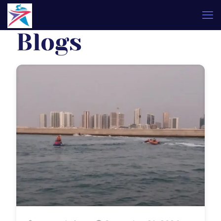
Blogs