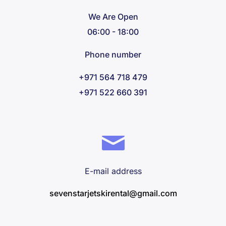
We Are Open
06:00 - 18:00
Phone number
+971 564 718 479
+971 522 660 391
E-mail address
sevenstarjetskirental@gmail.com