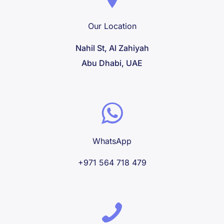
Our Location
Nahil St, Al Zahiyah
Abu Dhabi, UAE
WhatsApp
+971 564 718 479