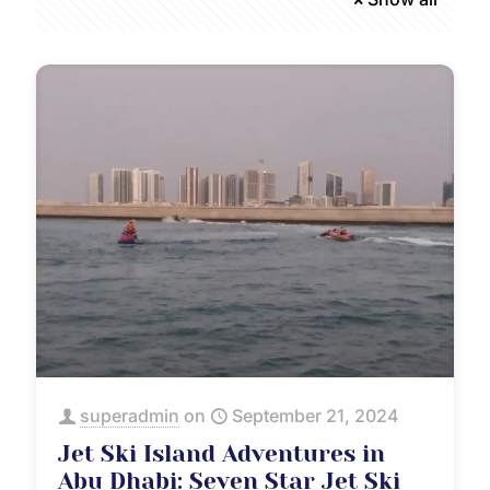
superadmin
on
September 21, 2024
Jet Ski Island Adventures in
Abu Dhabi: Seven Star Jet Ski