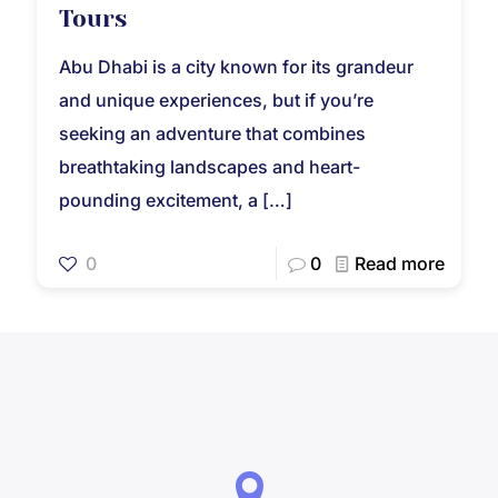
Tours
Abu Dhabi is a city known for its grandeur
and unique experiences, but if you’re
seeking an adventure that combines
breathtaking landscapes and heart-
pounding excitement, a
[…]
0
0
Read more