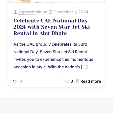
superadmin
on
December 1, 2024
Celebrate UAE National Day
2024 with Seven Star Jet Ski
Rental in Abu Dhabi
As the UAE proudly celebrates its 53rd
National Day, Seven Star Jet Ski Rental
invites you to experience this momentous
occasion in style. With the nation’s
[…]
0
0
Read more