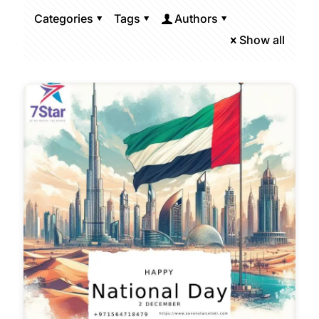
Categories
Tags
Authors
Show all