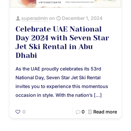
superadmin
on
December 1, 2024
Celebrate UAE National
Day 2024 with Seven Star
Jet Ski Rental in Abu
Dhabi
As the UAE proudly celebrates its 53rd
National Day, Seven Star Jet Ski Rental
invites you to experience this momentous
occasion in style. With the nation’s
[…]
0
0
Read more