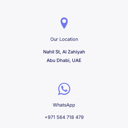
Our Location
Nahil St, Al Zahiyah
Abu Dhabi, UAE
WhatsApp
+971 564 718 479