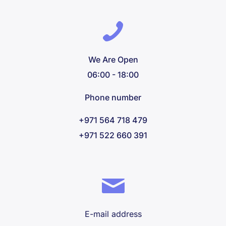
We Are Open
06:00 - 18:00
Phone number
+971 564 718 479
+971 522 660 391
E-mail address