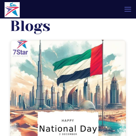
Blogs