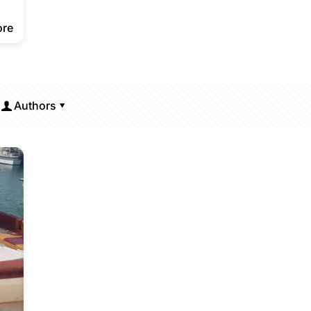
ore
Authors