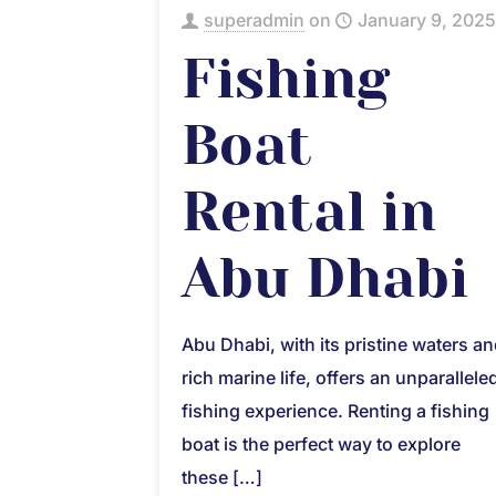
superadmin
on
January 9, 2025
Fishing
Boat
Rental in
Abu Dhabi
Abu Dhabi, with its pristine waters a
rich marine life, offers an unparallele
fishing experience. Renting a fishing
boat is the perfect way to explore
these
[…]