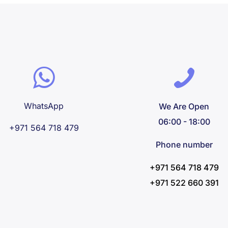
WhatsApp
We Are Open
06:00 - 18:00
+971 564 718 479
Phone number
+971 564 718 479
+971 522 660 391