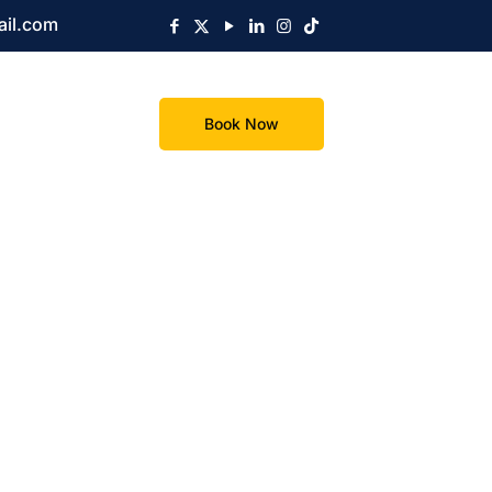
ail.com
Book Now
s