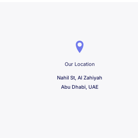
Our Location
Nahil St, Al Zahiyah
Abu Dhabi, UAE