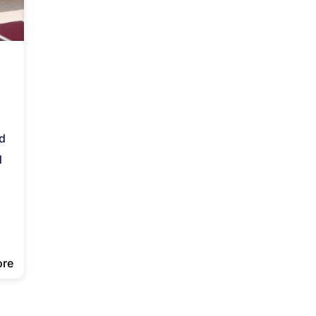
nd
d
ore