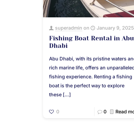
superadmin
on
January 9, 2025
Fishing Boat Rental in Abu
Dhabi
Abu Dhabi, with its pristine waters a
rich marine life, offers an unparallele
fishing experience. Renting a fishing
boat is the perfect way to explore
these
[…]
0
0
Read m