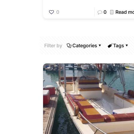
0
0
Read m
Filter by
Categories
Tags