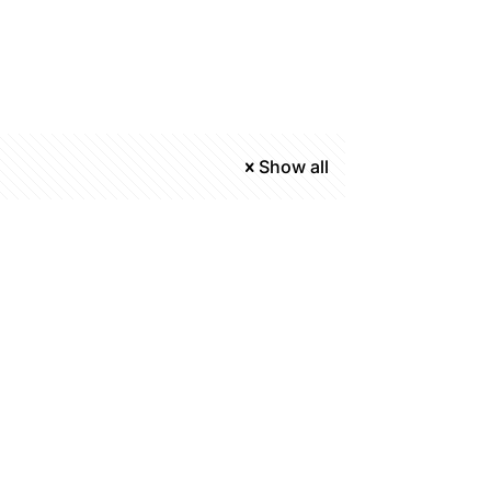
Show all