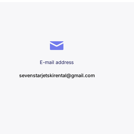
E-mail address
sevenstarjetskirental@gmail.com