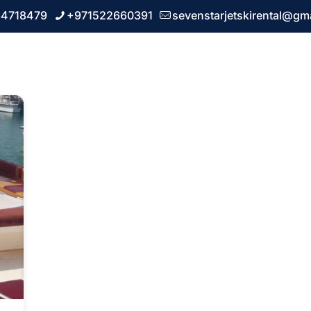
64718479
+971522660391
sevenstarjetskirental@gm
 us
Our Services
FAQ
Blogs
Contact u