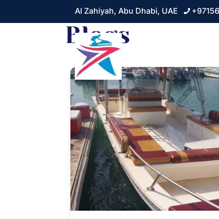
Al Zahiyah, Abu Dhabi, UAE
+9715
Blogs
Home
About