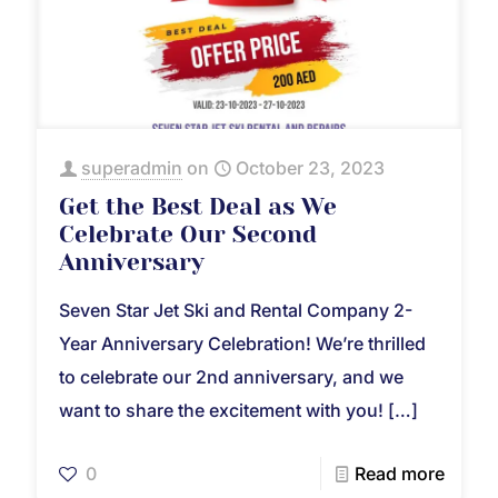
superadmin
on
October 23, 2023
Get the Best Deal as We
Celebrate Our Second
Anniversary
Seven Star Jet Ski and Rental Company 2-
Year Anniversary Celebration! We’re thrilled
to celebrate our 2nd anniversary, and we
want to share the excitement with you!
[…]
0
Read more