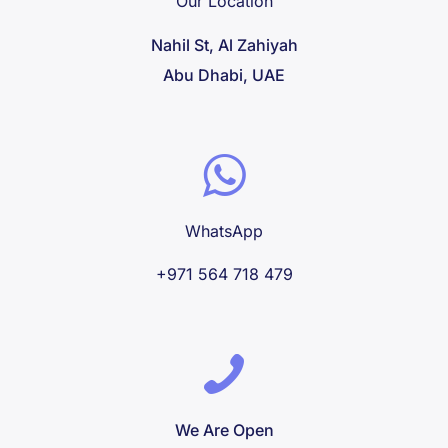
Our Location
Nahil St, Al Zahiyah
Abu Dhabi, UAE
WhatsApp
+971 564 718 479
We Are Open