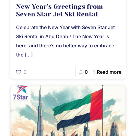
New Year’s Greetings from
Seven Star Jet Ski Rental
Celebrate the New Year with Seven Star Jet
Ski Rental in Abu Dhabi! The New Year is
here, and there’s no better way to embrace
the
[…]
0
0
Read more