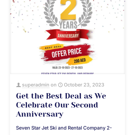
superadmin
on
October 23, 2023
Get the Best Deal as We
Celebrate Our Second
Anniversary
Seven Star Jet Ski and Rental Company 2-