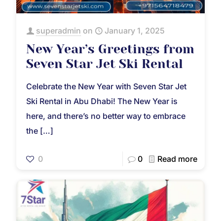
superadmin
on
January 1, 2025
New Year’s Greetings from
Seven Star Jet Ski Rental
Celebrate the New Year with Seven Star Jet
Ski Rental in Abu Dhabi! The New Year is
here, and there’s no better way to embrace
the
[…]
0
0
Read more