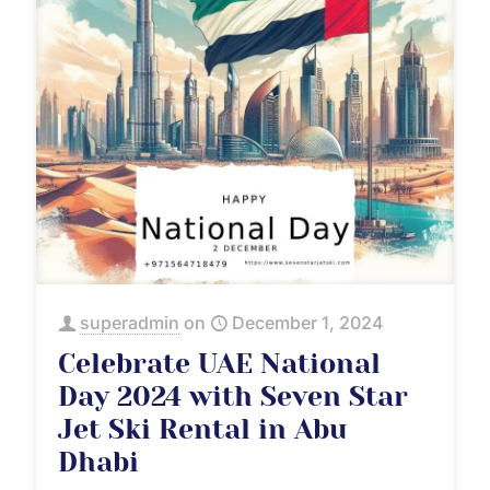
superadmin
on
December 1, 2024
Celebrate UAE National
Day 2024 with Seven Star
Jet Ski Rental in Abu
Dhabi