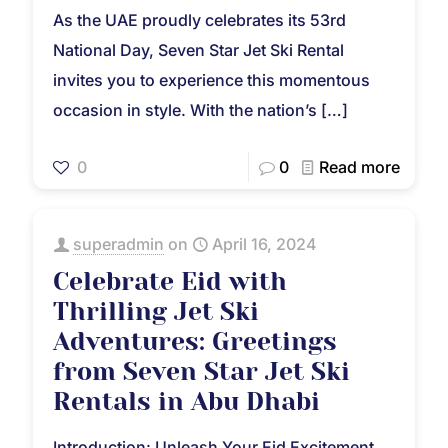
As the UAE proudly celebrates its 53rd
National Day, Seven Star Jet Ski Rental
invites you to experience this momentous
occasion in style. With the nation’s
[…]
0
0
Read more
superadmin
on
April 16, 2024
Celebrate Eid with
Thrilling Jet Ski
Adventures: Greetings
from Seven Star Jet Ski
Rentals in Abu Dhabi
Introduction: Unleash Your Eid Excitement