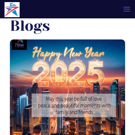
Blogs