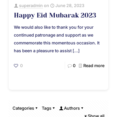
superadmin
on
June 28, 2023
Happy Eid Mubarak 2023
We would also like to thank you for your
continued patronage and support as we
commemorate this momentous occasion. It
has been a pleasure to assist
[…]
0
0
Read more
Categories
Tags
Authors
Show all