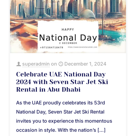
superadmin
on
December 1, 2024
Celebrate UAE National Day
2024 with Seven Star Jet Ski
Rental in Abu Dhabi
As the UAE proudly celebrates its 53rd
National Day, Seven Star Jet Ski Rental
invites you to experience this momentous
occasion in style. With the nation’s
[…]