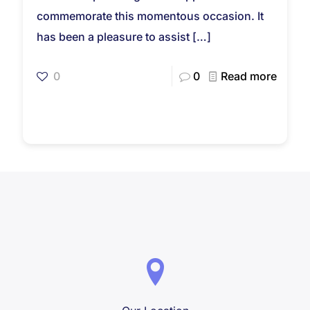
commemorate this momentous occasion. It
has been a pleasure to assist
[…]
0
0
Read more