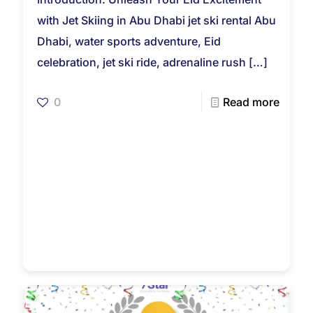
with Jet Skiing in Abu Dhabi jet ski rental Abu
Dhabi, water sports adventure, Eid
celebration, jet ski ride, adrenaline rush
[…]
0
Read more