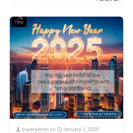
superadmin
on
January 1, 2025