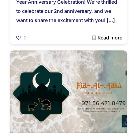
Year Anniversary Celebration! We’re thrilled
to celebrate our 2nd anniversary, and we
want to share the excitement with you!
[…]
0
Read more