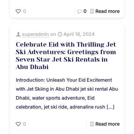
0
0
Read more
superadmin
on
April 16, 2024
Celebrate Eid with Thrilling Jet
Ski Adventures: Greetings from
Seven Star Jet Ski Rentals in
Abu Dhabi
Introduction: Unleash Your Eid Excitement
with Jet Skiing in Abu Dhabi jet ski rental Abu
Dhabi, water sports adventure, Eid
celebration, jet ski ride, adrenaline rush
[…]
0
Read more