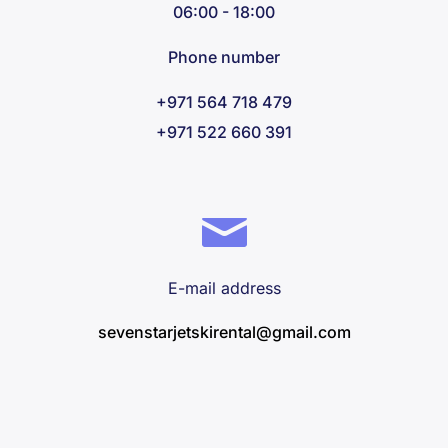
06:00 - 18:00
Phone number
+971 564 718 479
+971 522 660 391
E-mail address
sevenstarjetskirental@gmail.com