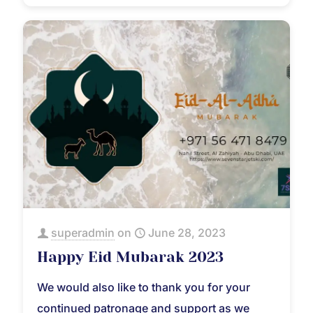
superadmin
on
June 28, 2023
Happy Eid Mubarak 2023
We would also like to thank you for your
continued patronage and support as we