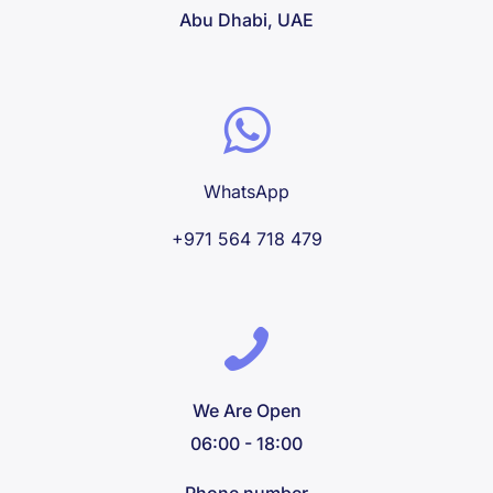
Abu Dhabi, UAE
WhatsApp
+971 564 718 479
We Are Open
06:00 - 18:00