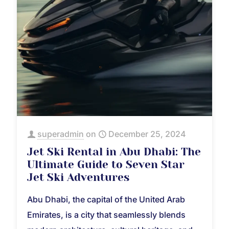
superadmin
on
December 25, 2024
Jet Ski Rental in Abu Dhabi: The
Ultimate Guide to Seven Star
Jet Ski Adventures
Abu Dhabi, the capital of the United Arab
Emirates, is a city that seamlessly blends