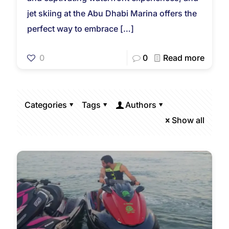
jet skiing at the Abu Dhabi Marina offers the
perfect way to embrace
[…]
0
0
Read more
Categories
Tags
Authors
Show all