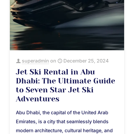
superadmin
on
December 25, 2024
Jet Ski Rental in Abu
Dhabi: The Ultimate Guide
to Seven Star Jet Ski
Adventures
Abu Dhabi, the capital of the United Arab
Emirates, is a city that seamlessly blends
modern architecture, cultural heritage, and