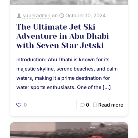
superadmin
on
October 10, 2024
The Ultimate Jet Ski
Adventure in Abu Dhabi
with Seven Star Jetski
Introduction: Abu Dhabi is known for its
majestic skyline, serene beaches, and calm
waters, making it a prime destination for
water sports enthusiasts. One of the
[…]
0
0
Read more