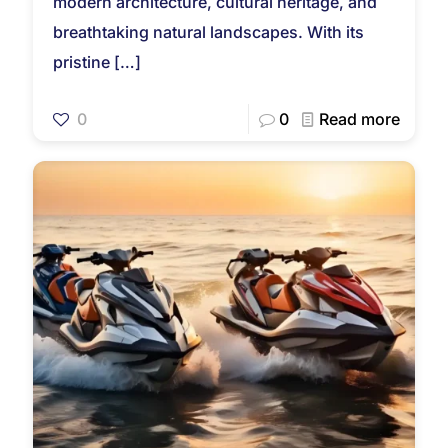
modern architecture, cultural heritage, and
breathtaking natural landscapes. With its
pristine
[…]
0
0
Read more