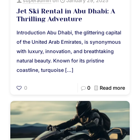
superadmin
on
January 29, 2025
Jet Ski Rental in Abu Dhabi: A
Thrilling Adventure
Introduction Abu Dhabi, the glittering capital
of the United Arab Emirates, is synonymous
with luxury, innovation, and breathtaking
natural beauty. Known for its pristine
coastline, turquoise
[…]
0
0
Read more