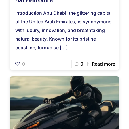
Introduction Abu Dhabi, the glittering capital
of the United Arab Emirates, is synonymous
with luxury, innovation, and breathtaking
natural beauty. Known for its pristine
coastline, turquoise
[…]
0
0
Read more