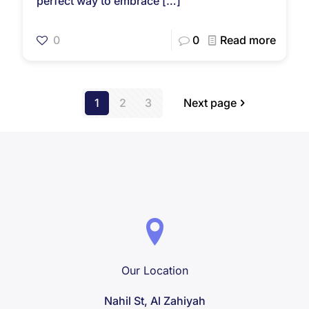
perfect way to embrace
[…]
0
0
Read more
1
2
3
Next page
Our Location
Nahil St, Al Zahiyah