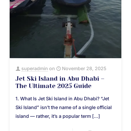
superadmin
on
November 28, 2025
Jet Ski Island in Abu Dhabi –
The Ultimate 2025 Guide
1. What Is Jet Ski Island in Abu Dhabi? “Jet
Ski Island” isn’t the name of a single official
island — rather, it’s a popular term
[…]