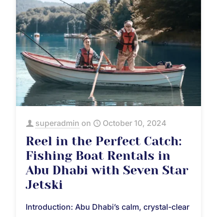
superadmin
on
October 10, 2024
Reel in the Perfect Catch:
Fishing Boat Rentals in
Abu Dhabi with Seven Star
Jetski
Introduction: Abu Dhabi’s calm, crystal-clear