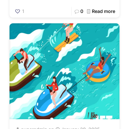
1
0
Read more