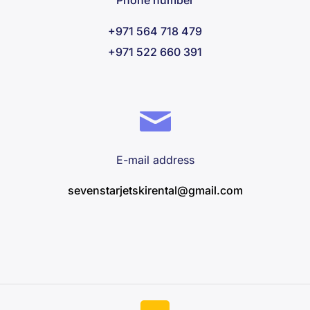
Phone number
+971 564 718 479
+971 522 660 391
E-mail address
sevenstarjetskirental@gmail.com