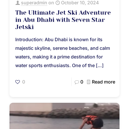
superadmin
on
October 10, 2024
The Ultimate Jet Ski Adventure
in Abu Dhabi with Seven Star
Jetski
Introduction: Abu Dhabi is known for its
majestic skyline, serene beaches, and calm
waters, making it a prime destination for
water sports enthusiasts. One of the
[…]
0
0
Read more