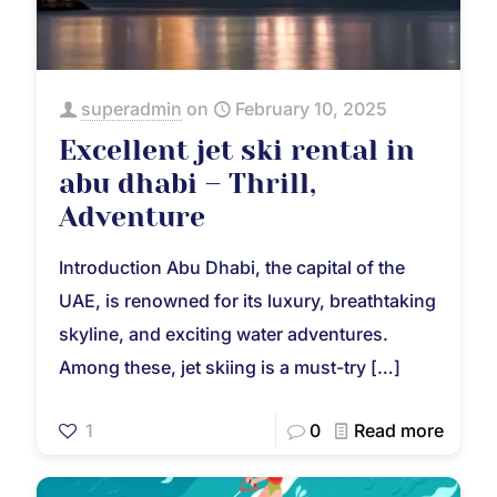
superadmin
on
February 10, 2025
Excellent jet ski rental in
abu dhabi – Thrill,
Adventure
Introduction Abu Dhabi, the capital of the
UAE, is renowned for its luxury, breathtaking
skyline, and exciting water adventures.
Among these, jet skiing is a must-try
[…]
1
0
Read more