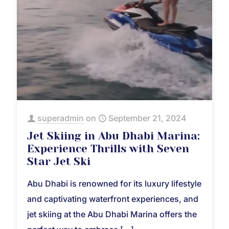
superadmin
on
September 21, 2024
Jet Skiing in Abu Dhabi Marina:
Experience Thrills with Seven
Star Jet Ski
Abu Dhabi is renowned for its luxury lifestyle
and captivating waterfront experiences, and
jet skiing at the Abu Dhabi Marina offers the