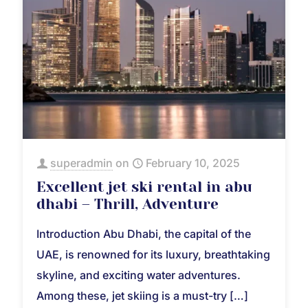
superadmin
on
February 10, 2025
Excellent jet ski rental in abu
dhabi – Thrill, Adventure
Introduction Abu Dhabi, the capital of the
UAE, is renowned for its luxury, breathtaking
skyline, and exciting water adventures.
Among these, jet skiing is a must-try
[…]