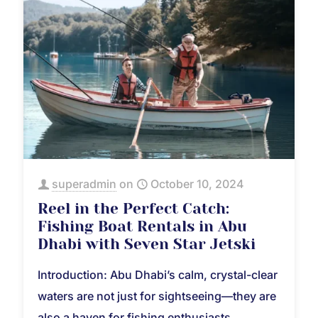
superadmin
on
October 10, 2024
Reel in the Perfect Catch:
Fishing Boat Rentals in Abu
Dhabi with Seven Star Jetski
Introduction: Abu Dhabi’s calm, crystal-clear
waters are not just for sightseeing—they are
also a haven for fishing enthusiasts.