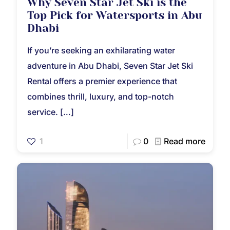
Why Seven Star Jet Ski is the
Top Pick for Watersports in Abu
Dhabi
If you’re seeking an exhilarating water
adventure in Abu Dhabi, Seven Star Jet Ski
Rental offers a premier experience that
combines thrill, luxury, and top-notch
service.
[…]
1
0
Read more