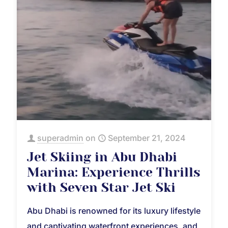
superadmin
on
September 21, 2024
Jet Skiing in Abu Dhabi
Marina: Experience Thrills
with Seven Star Jet Ski
Abu Dhabi is renowned for its luxury lifestyle
and captivating waterfront experiences, and