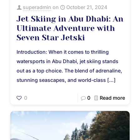
superadmin
on
October 21, 2024
Jet Skiing in Abu Dhabi: An
Ultimate Adventure with
Seven Star Jetski
Introduction: When it comes to thrilling
watersports in Abu Dhabi, jet skiing stands
out as a top choice. The blend of adrenaline,
stunning seascapes, and world-class
[…]
0
0
Read more