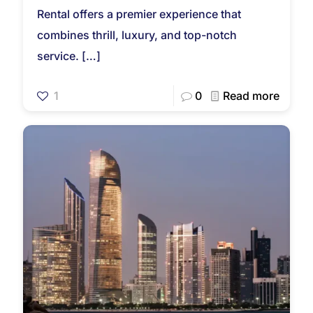
Rental offers a premier experience that
combines thrill, luxury, and top-notch
service.
[…]
1
0
Read more