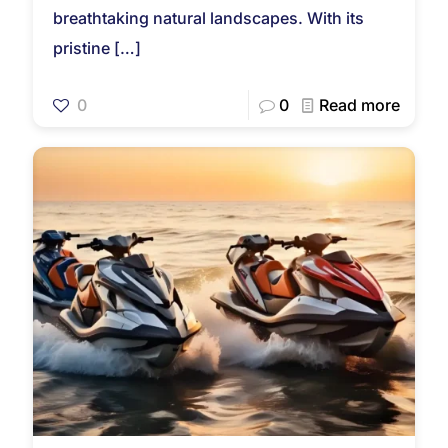
breathtaking natural landscapes. With its
pristine
[…]
0
0
Read more