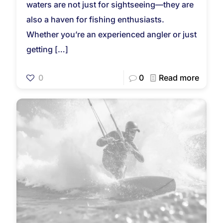
waters are not just for sightseeing—they are
also a haven for fishing enthusiasts.
Whether you’re an experienced angler or just
getting
[…]
0
0
Read more