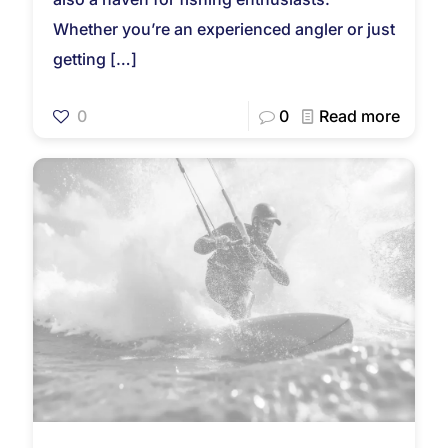
Whether you’re an experienced angler or just
getting
[…]
0
0
Read more