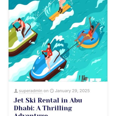
superadmin
on
January 29, 2025
Jet Ski Rental in Abu
Dhabi: A Thrilling
Adventure