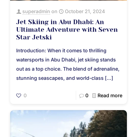
superadmin
on
October 21, 2024
Jet Skiing in Abu Dhabi: An
Ultimate Adventure with Seven
Star Jetski
Introduction: When it comes to thrilling
watersports in Abu Dhabi, jet skiing stands
out as a top choice. The blend of adrenaline,
stunning seascapes, and world-class
[…]
0
0
Read more