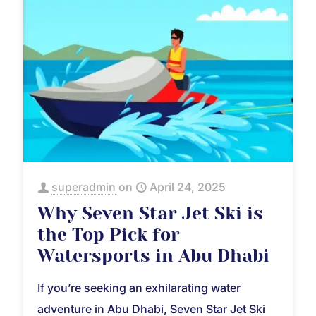
superadmin
on
April 24, 2025
Why Seven Star Jet Ski is
the Top Pick for
Watersports in Abu Dhabi
If you’re seeking an exhilarating water
adventure in Abu Dhabi, Seven Star Jet Ski