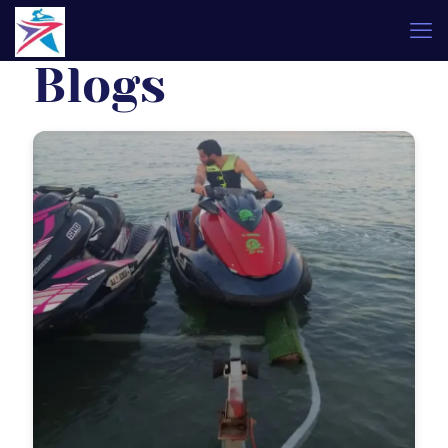
Blogs