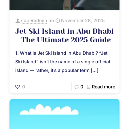
superadmin
on
November 28, 2025
Jet Ski Island in Abu Dhabi
– The Ultimate 2025 Guide
1. What Is Jet Ski Island in Abu Dhabi? “Jet
Ski Island” isn’t the name of a single official
island — rather, it’s a popular term
[…]
0
0
Read more