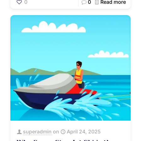
0
0
Read more
superadmin
on
April 24, 2025