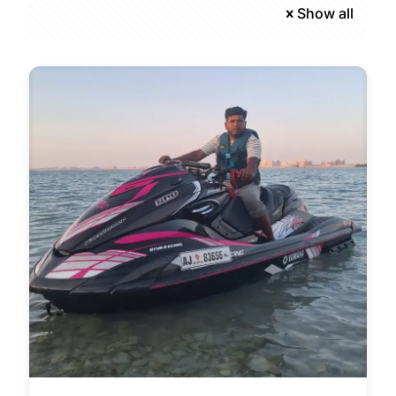
Show all