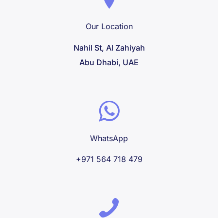
Our Location
Nahil St, Al Zahiyah
Abu Dhabi, UAE
WhatsApp
+971 564 718 479