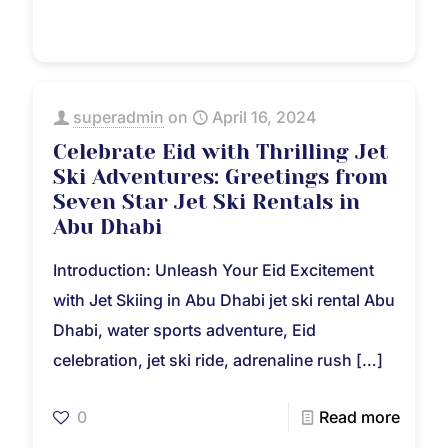
superadmin
on
April 16, 2024
Celebrate Eid with Thrilling Jet
Ski Adventures: Greetings from
Seven Star Jet Ski Rentals in
Abu Dhabi
Introduction: Unleash Your Eid Excitement
with Jet Skiing in Abu Dhabi jet ski rental Abu
Dhabi, water sports adventure, Eid
celebration, jet ski ride, adrenaline rush
[…]
0
Read more