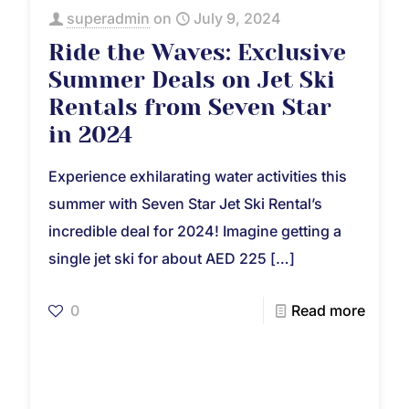
superadmin
on
July 9, 2024
Ride the Waves: Exclusive
Summer Deals on Jet Ski
Rentals from Seven Star
in 2024
Experience exhilarating water activities this
summer with Seven Star Jet Ski Rental’s
incredible deal for 2024! Imagine getting a
single jet ski for about AED 225
[…]
0
Read more