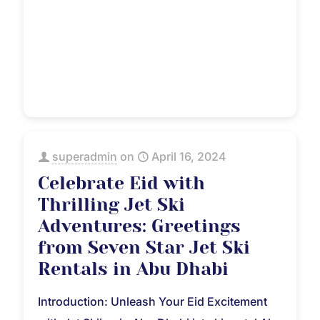
superadmin
on
April 16, 2024
Celebrate Eid with
Thrilling Jet Ski
Adventures: Greetings
from Seven Star Jet Ski
Rentals in Abu Dhabi
Introduction: Unleash Your Eid Excitement