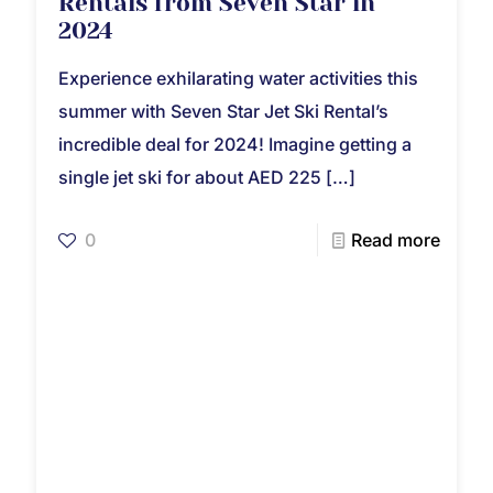
Rentals from Seven Star in
2024
Experience exhilarating water activities this
summer with Seven Star Jet Ski Rental’s
incredible deal for 2024! Imagine getting a
single jet ski for about AED 225
[…]
0
Read more