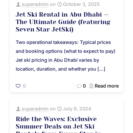
superadmin
on
October 3, 2025
Jet Ski Rental in Abu Dhabi —
The Ultimate Guide (featuring
Seven Star JetSki)
Two operational takeaways: Typical prices
and booking options (what to expect to pay)
Jet ski pricing in Abu Dhabi varies by
location, duration, and whether you
[…]
0
0
Read more
superadmin
on
July 9, 2024
Ride the Waves: Exclusive
Summer Deals on Jet Ski