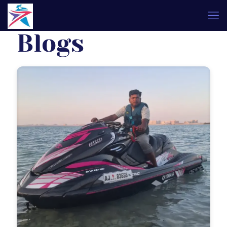
Blogs