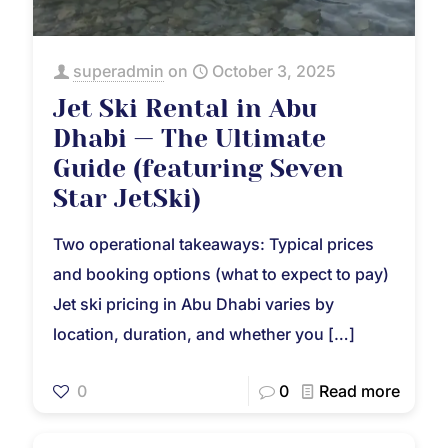
superadmin
on
October 3, 2025
Jet Ski Rental in Abu
Dhabi — The Ultimate
Guide (featuring Seven
Star JetSki)
Two operational takeaways: Typical prices
and booking options (what to expect to pay)
Jet ski pricing in Abu Dhabi varies by
location, duration, and whether you
[…]
0
0
Read more