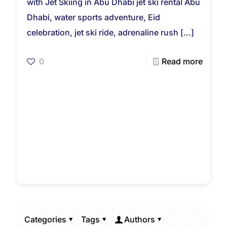
with Jet Skiing in Abu Dhabi jet ski rental Abu
Dhabi, water sports adventure, Eid
celebration, jet ski ride, adrenaline rush
[…]
0
Read more
Categories
Tags
Authors