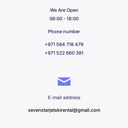
We Are Open
06:00 - 18:00
Phone number
+971 564 718 479
+971 522 660 391
E-mail address
sevenstarjetskirental@gmail.com