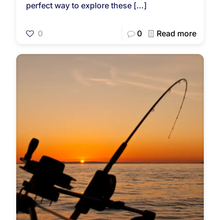
perfect way to explore these
[…]
0
0
Read more