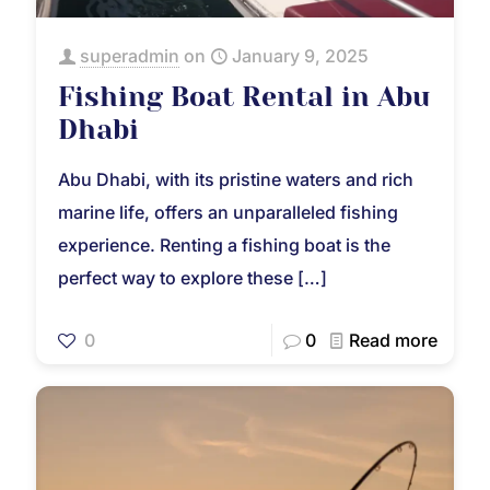
superadmin
on
January 9, 2025
Fishing Boat Rental in Abu
Dhabi
Abu Dhabi, with its pristine waters and rich
marine life, offers an unparalleled fishing
experience. Renting a fishing boat is the
perfect way to explore these
[…]
0
0
Read more