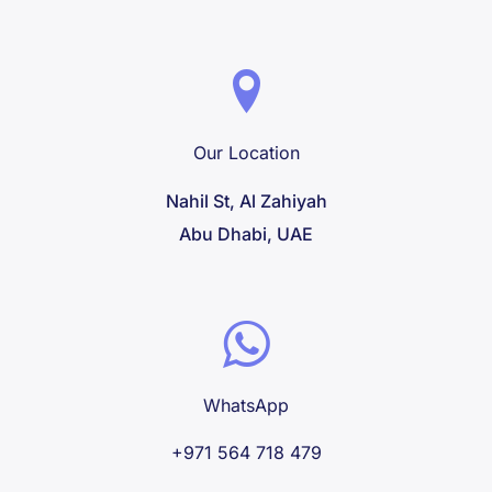
Our Location
Nahil St, Al Zahiyah
Abu Dhabi, UAE
WhatsApp
+971 564 718 479