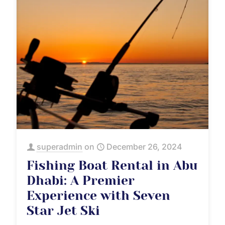
superadmin
on
December 26, 2024
Fishing Boat Rental in Abu
Dhabi: A Premier
Experience with Seven
Star Jet Ski