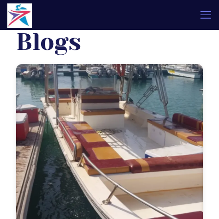
Blogs