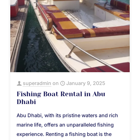
superadmin
on
January 9, 2025
Fishing Boat Rental in Abu
Dhabi
Abu Dhabi, with its pristine waters and rich
marine life, offers an unparalleled fishing
experience. Renting a fishing boat is the