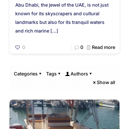
Abu Dhabi, the jewel of the UAE, is not just
known for its skyscrapers and cultural
landmarks but also for its tranquil waters
and rich marine
[…]
0
0
Read more
Categories
Tags
Authors
Show all