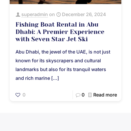
superadmin
on
December 26, 2024
Fishing Boat Rental in Abu
Dhabi: A Premier Experience
with Seven Star Jet Ski
Abu Dhabi, the jewel of the UAE, is not just
known for its skyscrapers and cultural
landmarks but also for its tranquil waters
and rich marine
[…]
0
0
Read more