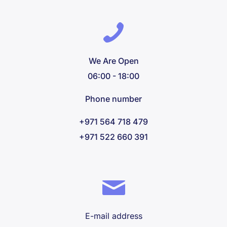
We Are Open
06:00 - 18:00
Phone number
+971 564 718 479
+971 522 660 391
E-mail address