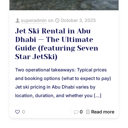
superadmin
on
October 3, 2025
Jet Ski Rental in Abu
Dhabi — The Ultimate
Guide (featuring Seven
Star JetSki)
Two operational takeaways: Typical prices
and booking options (what to expect to pay)
Jet ski pricing in Abu Dhabi varies by
location, duration, and whether you
[…]
0
0
Read more