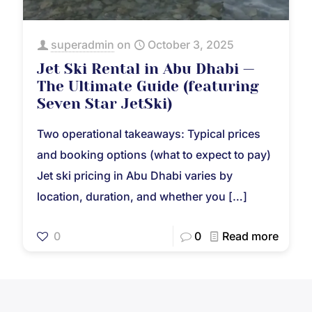
superadmin
on
October 3, 2025
Jet Ski Rental in Abu Dhabi —
The Ultimate Guide (featuring
Seven Star JetSki)
Two operational takeaways: Typical prices
and booking options (what to expect to pay)
Jet ski pricing in Abu Dhabi varies by
location, duration, and whether you
[…]
0
0
Read more