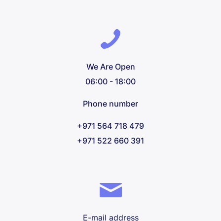
We Are Open
06:00 - 18:00
Phone number
+971 564 718 479
+971 522 660 391
E-mail address