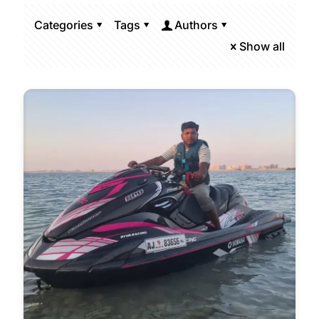
Categories
Tags
Authors
Show all