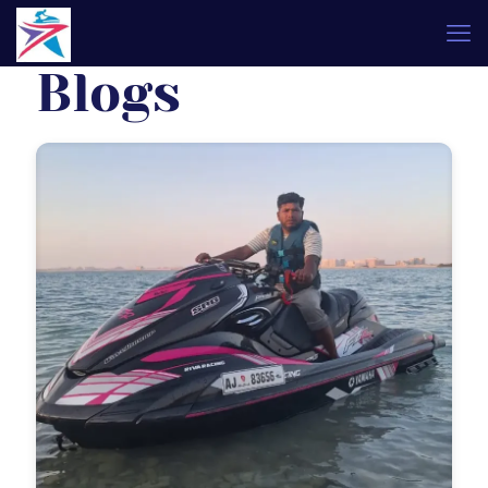
Blogs