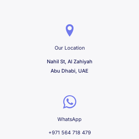
Our Location
Nahil St, Al Zahiyah
Abu Dhabi, UAE
WhatsApp
+971 564 718 479