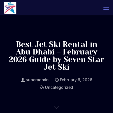
Best Jet Ski Rental in
Abu Dhabi – February
2026 Guide by Seven Star
Jet Ski
superadmin
February 6, 2026
Uncategorized