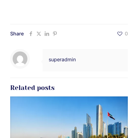
Share
0
superadmin
Related posts