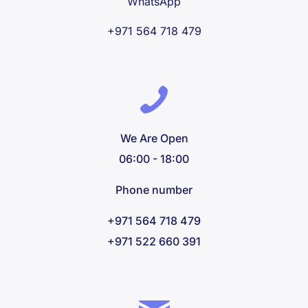
WhatsApp
+971 564 718 479
We Are Open
06:00 - 18:00
Phone number
+971 564 718 479
+971 522 660 391