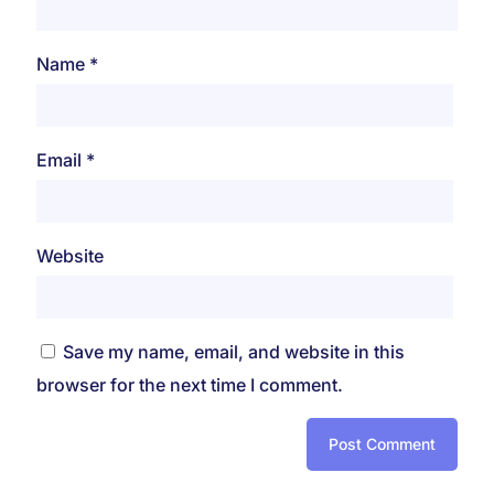
Name
*
Email
*
Website
Save my name, email, and website in this
browser for the next time I comment.