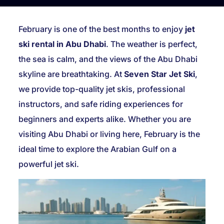
February is one of the best months to enjoy
jet
ski rental in Abu Dhabi
. The weather is perfect,
the sea is calm, and the views of the Abu Dhabi
skyline are breathtaking. At
Seven Star Jet Ski
,
we provide top-quality jet skis, professional
instructors, and safe riding experiences for
beginners and experts alike. Whether you are
visiting Abu Dhabi or living here, February is the
ideal time to explore the Arabian Gulf on a
powerful jet ski.