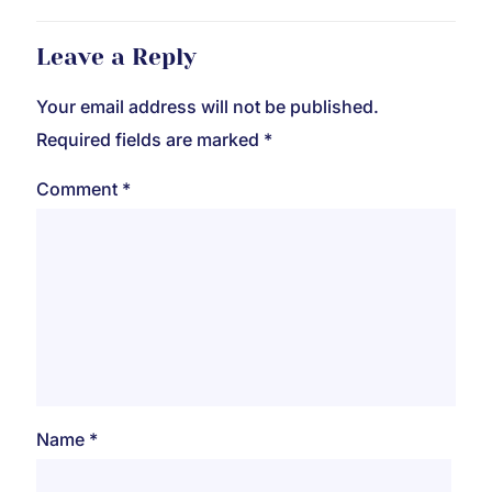
Leave a Reply
Your email address will not be published.
Required fields are marked
*
Comment
*
Name
*