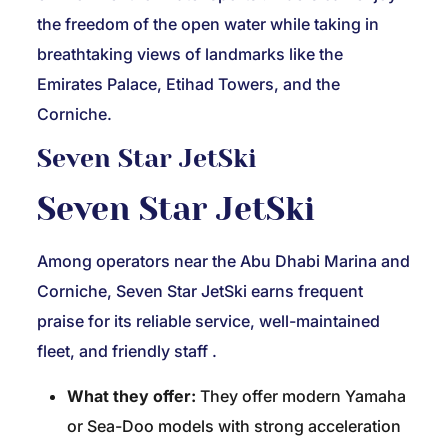
the freedom of the open water while taking in
breathtaking views of landmarks like the
Emirates Palace, Etihad Towers, and the
Corniche.
Seven Star JetSki
Seven Star JetSki
Among operators near the Abu Dhabi Marina and
Corniche, Seven Star JetSki earns frequent
praise for its reliable service, well-maintained
fleet, and friendly staff
.
What they offer:
They offer modern Yamaha
or Sea-Doo models with strong acceleration