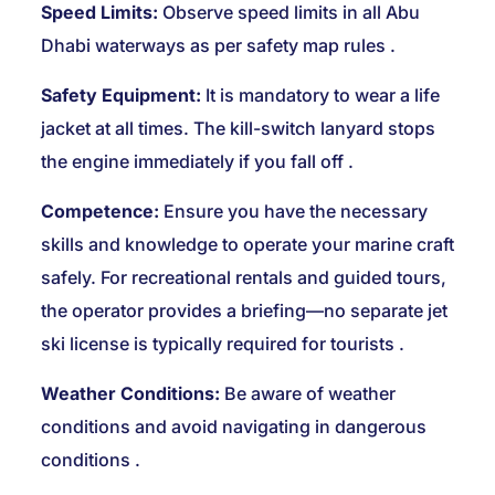
Speed Limits:
Observe speed limits in all Abu
Dhabi waterways as per safety map rules
.
Safety Equipment:
It is mandatory to wear a life
jacket at all times. The kill-switch lanyard stops
the engine immediately if you fall off
.
Competence:
Ensure you have the necessary
skills and knowledge to operate your marine craft
safely. For recreational rentals and guided tours,
the operator provides a briefing—no separate jet
ski license is typically required for tourists
.
Weather Conditions:
Be aware of weather
conditions and avoid navigating in dangerous
conditions
.