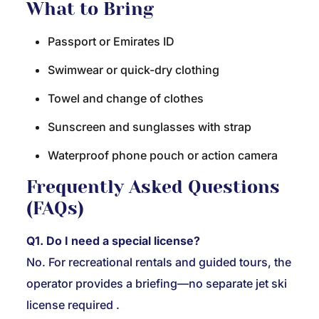
What to Bring
Passport or Emirates ID
Swimwear or quick-dry clothing
Towel and change of clothes
Sunscreen and sunglasses with strap
Waterproof phone pouch or action camera
Frequently Asked Questions
(FAQs)
Q1. Do I need a special license?
No. For recreational rentals and guided tours, the
operator provides a briefing—no separate jet ski
license required
.