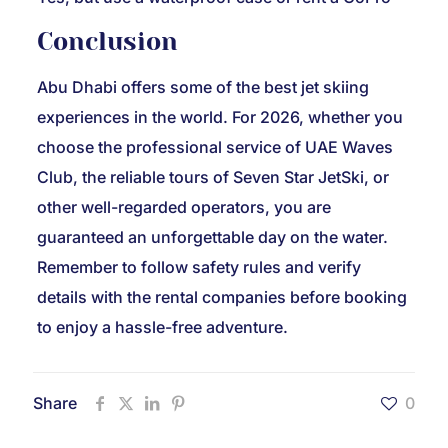
Conclusion
Abu Dhabi offers some of the best jet skiing
experiences in the world. For 2026, whether you
choose the professional service of UAE Waves
Club, the reliable tours of Seven Star JetSki, or
other well-regarded operators, you are
guaranteed an unforgettable day on the water.
Remember to follow safety rules and verify
details with the rental companies before booking
to enjoy a hassle-free adventure.
Share
0