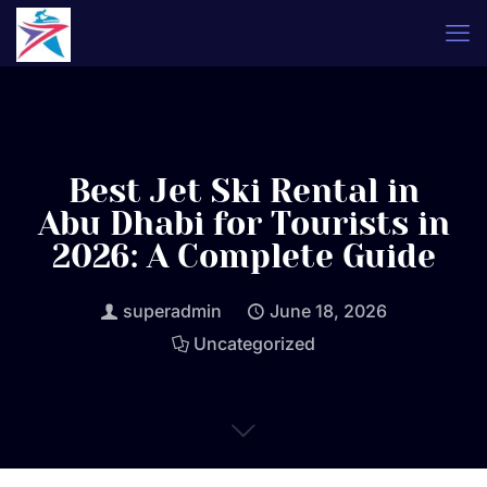
Best Jet Ski Rental in
Abu Dhabi for Tourists in
2026: A Complete Guide
superadmin
June 18, 2026
Uncategorized