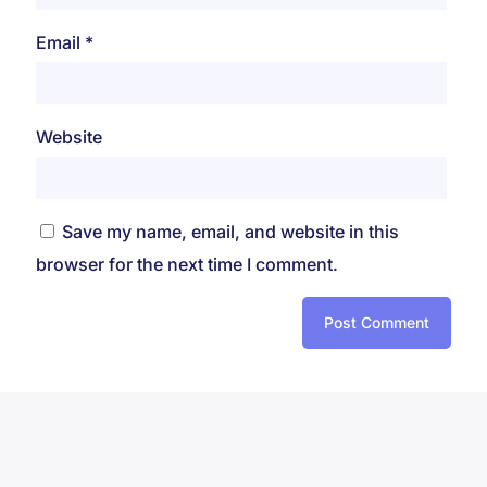
Email
*
Website
Save my name, email, and website in this
browser for the next time I comment.