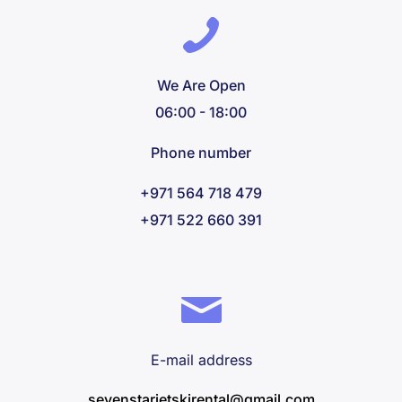
We Are Open
06:00 - 18:00
Phone number
+971 564 718 479
+971 522 660 391
E-mail address
sevenstarjetskirental@gmail.com