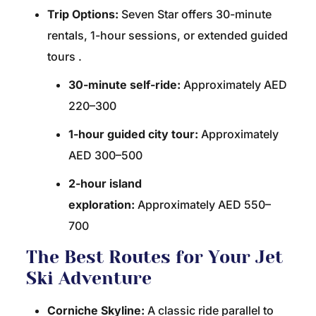
Trip Options:
Seven Star offers 30-minute
rentals, 1-hour sessions, or extended guided
tours
.
30-minute self-ride:
Approximately AED
220–300
1-hour guided city tour:
Approximately
AED 300–500
2-hour island
exploration:
Approximately AED 550–
700
The Best Routes for Your Jet
Ski Adventure
Corniche Skyline:
A classic ride parallel to