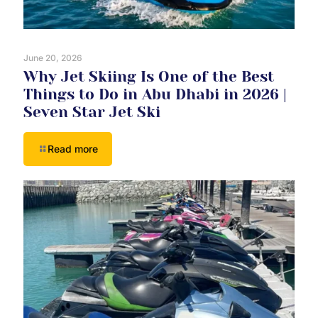
June 20, 2026
Why Jet Skiing Is One of the Best
Things to Do in Abu Dhabi in 2026 |
Seven Star Jet Ski
Read more