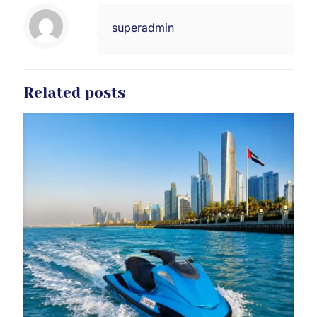
superadmin
Related posts