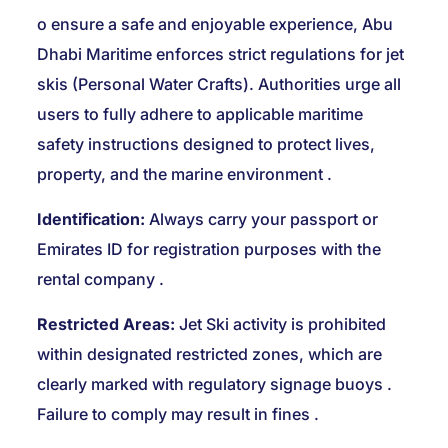
o ensure a safe and enjoyable experience, Abu
Dhabi Maritime enforces strict regulations for jet
skis (Personal Water Crafts). Authorities urge all
users to fully adhere to applicable maritime
safety instructions designed to protect lives,
property, and the marine environment
.
Identification:
Always carry your passport or
Emirates ID for registration purposes with the
rental company
.
Restricted Areas:
Jet Ski activity is prohibited
within designated restricted zones, which are
clearly marked with regulatory signage buoys
.
Failure to comply may result in fines
.