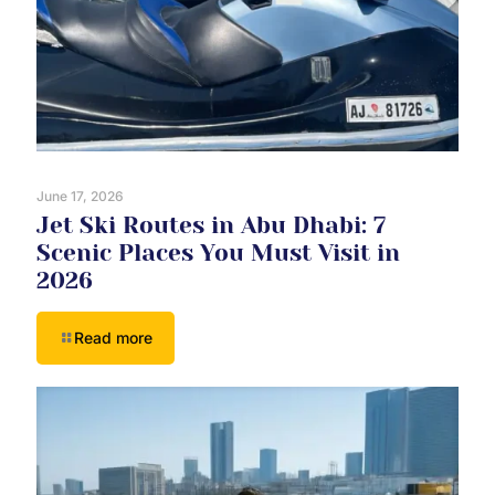
June 17, 2026
Jet Ski Routes in Abu Dhabi: 7
Scenic Places You Must Visit in
2026
Read more