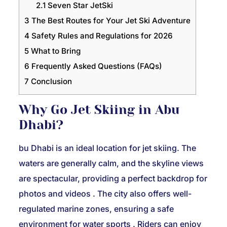
2.1
Seven Star JetSki
3
The Best Routes for Your Jet Ski Adventure
4
Safety Rules and Regulations for 2026
5
What to Bring
6
Frequently Asked Questions (FAQs)
7
Conclusion
Why Go Jet Skiing in Abu
Dhabi?
bu Dhabi is an ideal location for jet skiing. The
waters are generally calm, and the skyline views
are spectacular, providing a perfect backdrop for
photos and videos
. The city also offers well-
regulated marine zones, ensuring a safe
environment for water sports
. Riders can enjoy