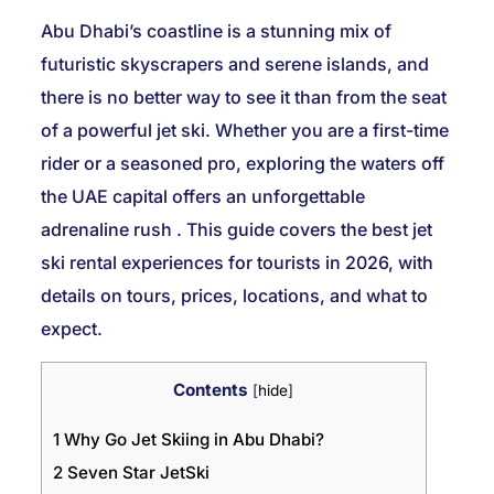
Abu Dhabi’s coastline is a stunning mix of
futuristic skyscrapers and serene islands, and
there is no better way to see it than from the seat
of a powerful jet ski. Whether you are a first-time
rider or a seasoned pro, exploring the waters off
the UAE capital offers an unforgettable
adrenaline rush
. This guide covers the best jet
ski rental experiences for tourists in 2026, with
details on tours, prices, locations, and what to
expect.
Contents
[
hide
]
1
Why Go Jet Skiing in Abu Dhabi?
2
Seven Star JetSki