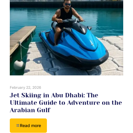
February 22, 2026
Jet Skiing in Abu Dhabi: The
Ultimate Guide to Adventure on the
Arabian Gulf
Read more