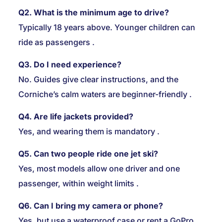
Q2. What is the minimum age to drive?
Typically 18 years above. Younger children can
ride as passengers
.
Q3. Do I need experience?
No. Guides give clear instructions, and the
Corniche’s calm waters are beginner-friendly .
Q4. Are life jackets provided?
Yes, and wearing them is mandatory
.
Q5. Can two people ride one jet ski?
Yes, most models allow one driver and one
passenger, within weight limits
.
Q6. Can I bring my camera or phone?
Yes, but use a waterproof case or rent a GoPro