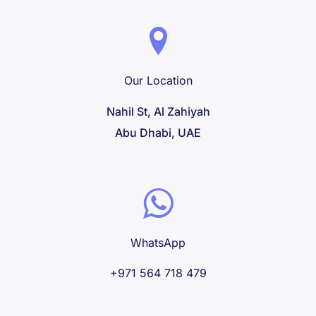
Our Location
Nahil St, Al Zahiyah
Abu Dhabi, UAE
WhatsApp
+971 564 718 479