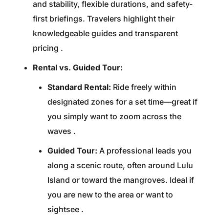
and stability, flexible durations, and safety-
first briefings. Travelers highlight their
knowledgeable guides and transparent
pricing
.
Rental vs. Guided Tour:
Standard Rental:
Ride freely within
designated zones for a set time—great if
you simply want to zoom across the
waves
.
Guided Tour:
A professional leads you
along a scenic route, often around Lulu
Island or toward the mangroves. Ideal if
you are new to the area or want to
sightsee
.