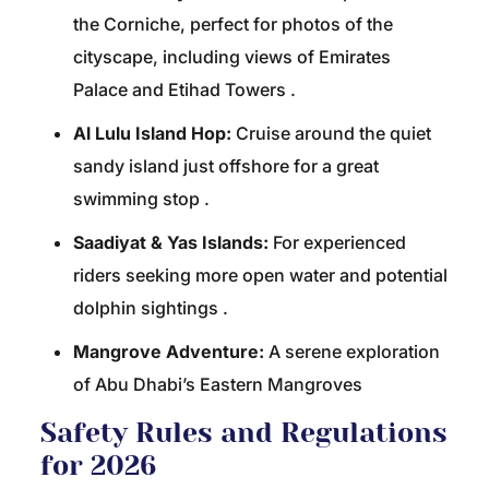
the Corniche, perfect for photos of the
cityscape, including views of Emirates
Palace and Etihad Towers
.
Al Lulu Island Hop:
Cruise around the quiet
sandy island just offshore for a great
swimming stop
.
Saadiyat & Yas Islands:
For experienced
riders seeking more open water and potential
dolphin sightings
.
Mangrove Adventure:
A serene exploration
of Abu Dhabi’s Eastern Mangroves
Safety Rules and Regulations
for 2026