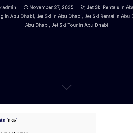
eradmin
November 27, 2025
Jet Ski Rentals in A
ng in Abu Dhabi
,
Jet Ski in Abu Dhabi
,
Jet Ski Rental in Abu
Abu Dhabi
,
Jet Ski Tour In Abu Dhabi
nts
[
hide
]