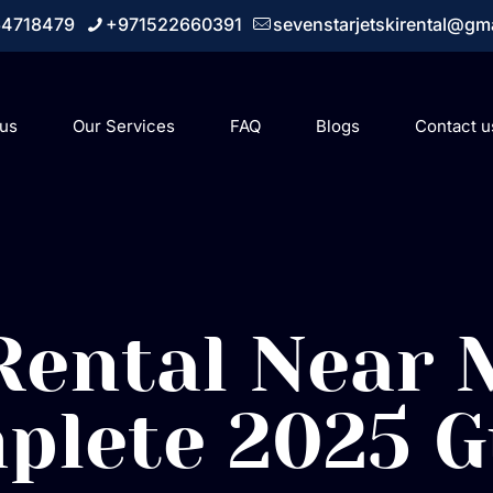
64718479
+971522660391
sevenstarjetskirental@gm
 us
Our Services
FAQ
Blogs
Contact u
 Rental Near 
plete 2025 G