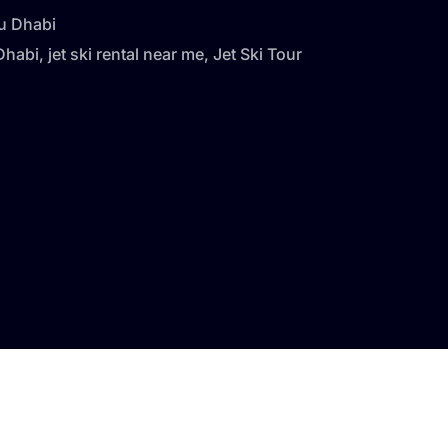
bu Dhabi
 Dhabi
,
jet ski rental near me
,
Jet Ski Tour