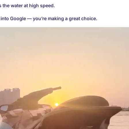
s the water at high speed.
e” into Google — you’re making a great choice.