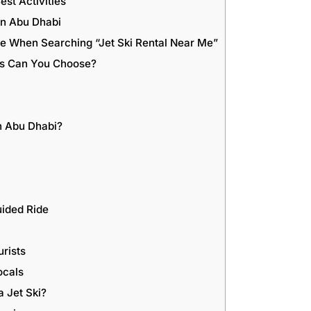
est Activities
in Abu Dhabi
ce When Searching “Jet Ski Rental Near Me”
ons Can You Choose?
n Abu Dhabi?
ided Ride
urists
ocals
a Jet Ski?