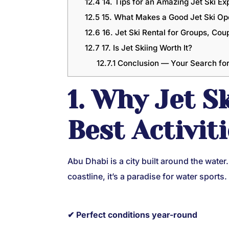
12.4
14. Tips for an Amazing Jet Ski Ex
12.5
15. What Makes a Good Jet Ski Op
12.6
16. Jet Ski Rental for Groups, Cou
12.7
17. Is Jet Skiing Worth It?
12.7.1
Conclusion — Your Search for 
1. Why Jet S
Best Activit
Abu Dhabi is a city built around the wate
coastline, it’s a paradise for water sports.
✔ Perfect conditions year-round