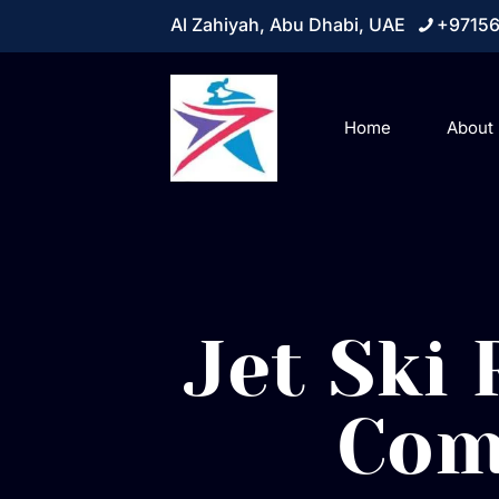
Al Zahiyah, Abu Dhabi, UAE
+9715
Home
About
Jet Ski
Com