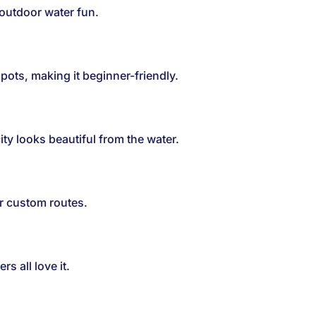
 outdoor water fun.
ots, making it beginner-friendly.
ty looks beautiful from the water.
or custom routes.
rs all love it.