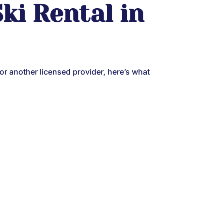
ki Rental in
 or another licensed provider, here’s what