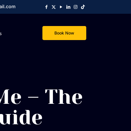
ail.com
Book Now
s
Me – The
uide