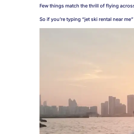
Few things match the thrill of flying acros
So if you’re typing “jet ski rental near m