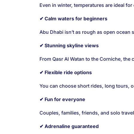
Even in winter, temperatures are ideal for
✔ Calm waters for beginners
Abu Dhabi isn’t as rough as open ocean sp
✔ Stunning skyline views
From Qasr Al Watan to the Corniche, the ci
✔ Flexible ride options
You can choose short rides, long tours, 
✔ Fun for everyone
Couples, families, friends, and solo travele
✔ Adrenaline guaranteed