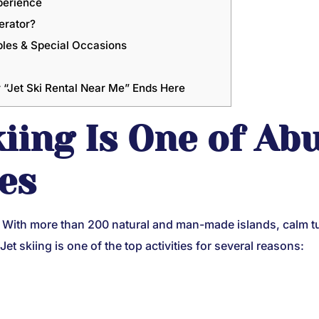
perience
erator?
ples & Special Occasions
“Jet Ski Rental Near Me” Ends Here
kiing Is One of Ab
ies
r. With more than 200 natural and man-made islands, calm t
 Jet skiing is one of the top activities for several reasons: