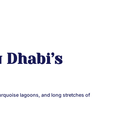
u Dhabi’s
urquoise lagoons, and long stretches of