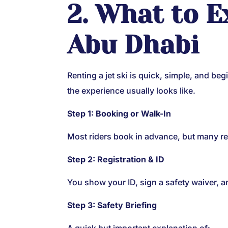
2. What to E
Abu Dhabi
Renting a jet ski is quick, simple, and be
the experience usually looks like.
Step 1: Booking or Walk-In
Most riders book in advance, but many ren
Step 2: Registration & ID
You show your ID, sign a safety waiver, a
Step 3: Safety Briefing