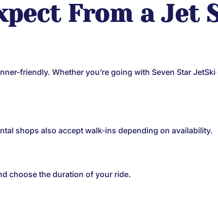
xpect From a Jet S
ginner-friendly. Whether you’re going with Seven Star JetSki
tal shops also accept walk-ins depending on availability.
nd choose the duration of your ride.