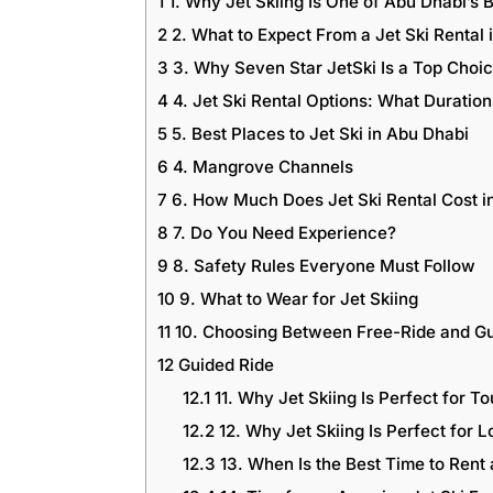
1
1. Why Jet Skiing Is One of Abu Dhabi’s B
2
2. What to Expect From a Jet Ski Rental 
3
3. Why Seven Star JetSki Is a Top Choi
4
4. Jet Ski Rental Options: What Durati
5
5. Best Places to Jet Ski in Abu Dhabi
6
4. Mangrove Channels
7
6. How Much Does Jet Ski Rental Cost i
8
7. Do You Need Experience?
9
8. Safety Rules Everyone Must Follow
10
9. What to Wear for Jet Skiing
11
10. Choosing Between Free-Ride and Gu
12
Guided Ride
12.1
11. Why Jet Skiing Is Perfect for To
12.2
12. Why Jet Skiing Is Perfect for L
12.3
13. When Is the Best Time to Rent 