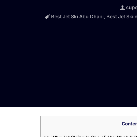
sup
Best Jet Ski Abu Dhabi
,
Best Jet Skii
Conte