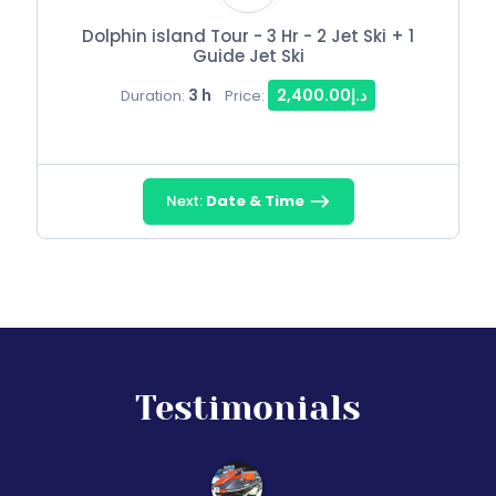
Dolphin island Tour - 3 Hr - 2 Jet Ski + 1
Guide Jet Ski
3 h
د.إ2,400.00
Duration:
Price:
Next:
Date & Time
Testimonials