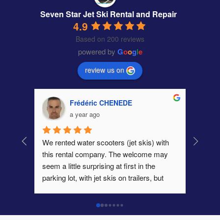
Seven Star Jet Ski Rental and Repair
4.9
Based on 200 reviews
powered by
G
o
o
g
l
e
review us on
Frédéric CHENEDE
a year ago
We rented water scooters (jet skis) with 
this rental company. The welcome may 
seem a little surprising at first in the 
parking lot, with jet skis on trailers, but 
once that step is over, contact is very 
easy. As far as we are concerned, we had 
two excellent scooters, powerful and in 