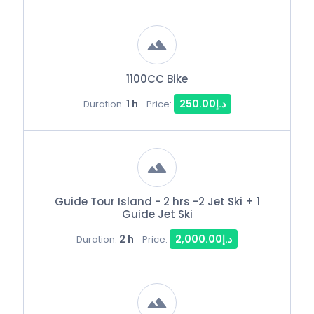
1100CC Bike
1 h
د.إ250.00
Duration:
Price:
Guide Tour Island - 2 hrs -2 Jet Ski + 1
Guide Jet Ski
2 h
د.إ2,000.00
Duration:
Price: