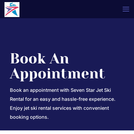
Book An
Appointment
Book an appointment with Seven Star Jet Ski
Rental for an easy and hassle-free experience.
Enjoy jet ski rental services with convenient
booking options.