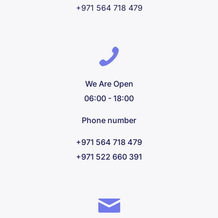
+971 564 718 479
We Are Open
06:00 - 18:00
Phone number
+971 564 718 479
+971 522 660 391