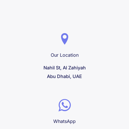
very good condition. We were able to 
enjoy a full hour of fun without any 
restrictions. And all this at a very 
reasonable price. We highly recommend 
this company for a pleasant and hassle-
free experience!
Our Location
Nahil St, Al Zahiyah
Abu Dhabi, UAE
WhatsApp