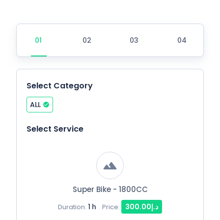
Select Category
ALL
Select Service
Super Bike - 1800CC
1 h
د.إ300.00
Duration:
Price: